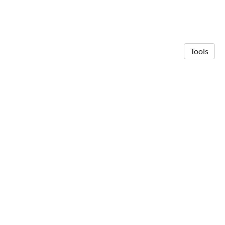
Tools