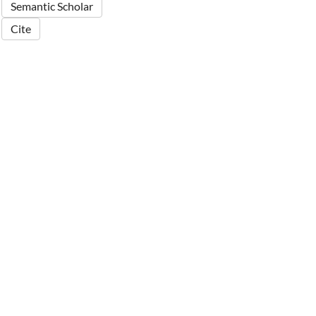
Semantic Scholar
Cite