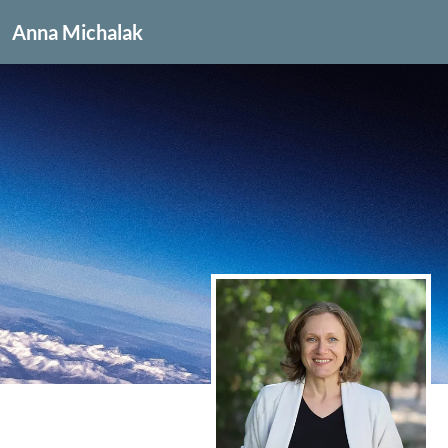
Anna Michalak