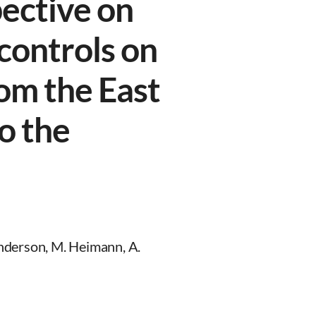
ective on
controls on
om the East
to the
nderson, M. Heimann, A.