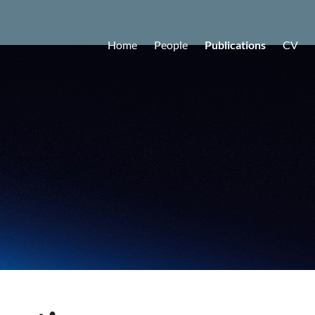
Home
People
Publications
CV