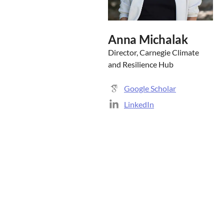
Anna Michalak
Director, Carnegie Climate
and Resilience Hub
Google Scholar
LinkedIn