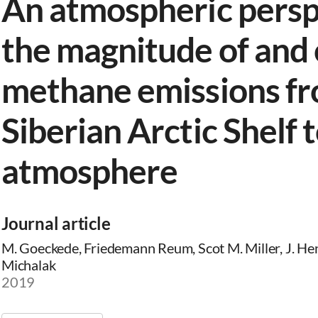
An atmospheric persp
the magnitude of and 
methane emissions fr
Siberian Arctic Shelf 
atmosphere
Journal article
M. Goeckede, Friedemann Reum, Scot M. Miller, J. He
Michalak
2019