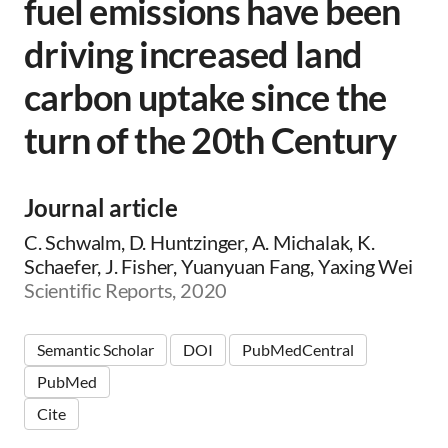
fuel emissions have been
driving increased land
carbon uptake since the
turn of the 20th Century
Journal article
C. Schwalm, D. Huntzinger, A. Michalak, K.
Schaefer, J. Fisher, Yuanyuan Fang, Yaxing Wei
Scientific Reports, 2020
Semantic Scholar
DOI
PubMedCentral
PubMed
Cite