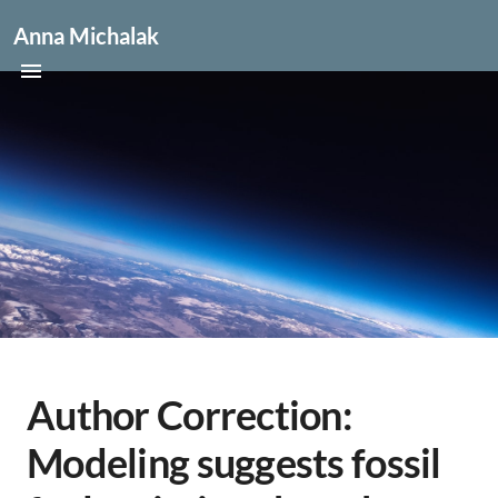
Anna Michalak
Author Correction:
Modeling suggests fossil