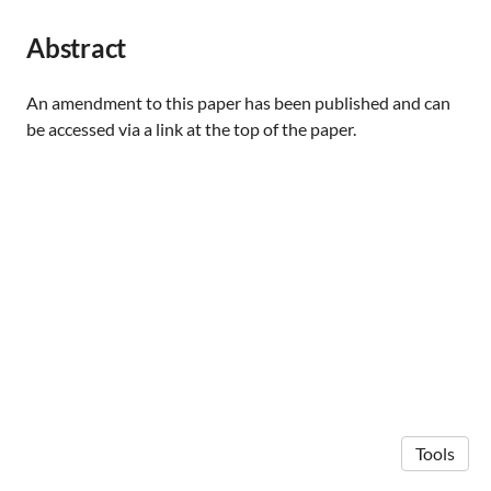
Abstract
An amendment to this paper has been published and can
be accessed via a link at the top of the paper.
Tools