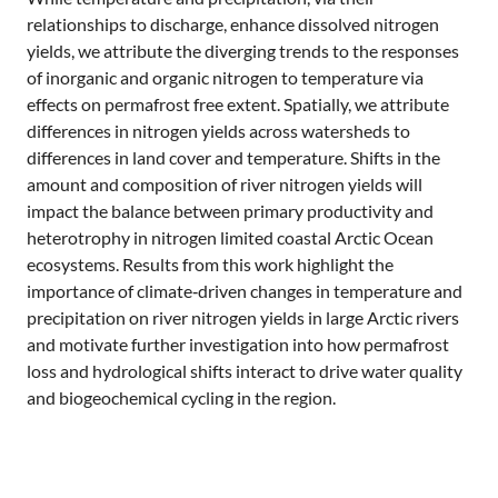
relationships to discharge, enhance dissolved nitrogen
yields, we attribute the diverging trends to the responses
of inorganic and organic nitrogen to temperature via
effects on permafrost free extent. Spatially, we attribute
differences in nitrogen yields across watersheds to
differences in land cover and temperature. Shifts in the
amount and composition of river nitrogen yields will
impact the balance between primary productivity and
heterotrophy in nitrogen limited coastal Arctic Ocean
ecosystems. Results from this work highlight the
importance of climate‐driven changes in temperature and
precipitation on river nitrogen yields in large Arctic rivers
and motivate further investigation into how permafrost
loss and hydrological shifts interact to drive water quality
and biogeochemical cycling in the region.