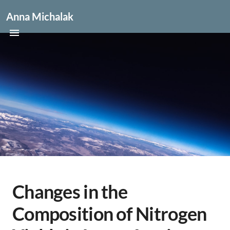
Anna Michalak
Changes in the
Composition of Nitrogen