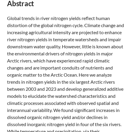
Abstract
Global trends in river nitrogen yields reflect human
distortion of the global nitrogen cycle. Climate change and
increasing agricultural intensity are projected to enhance
river nitrogen yields in temperate watersheds and impair
downstream water quality. However, little is known about
the environmental drivers of nitrogen yields in major
Arctic rivers, which have experienced rapid climatic
changes and are important conduits of nutrients and
organic matter to the Arctic Ocean. Here we analyze
trends in nitrogen yields in the six largest Arctic rivers
between 2003 and 2023 and develop generalized additive
models to elucidate the watershed characteristics and
climatic processes associated with observed spatial and
interannual variability. We found significant increases in
dissolved organic nitrogen yield and/or declines in
dissolved inorganic nitrogen yield in four of the six rivers.
While temperature and precipitation, via their