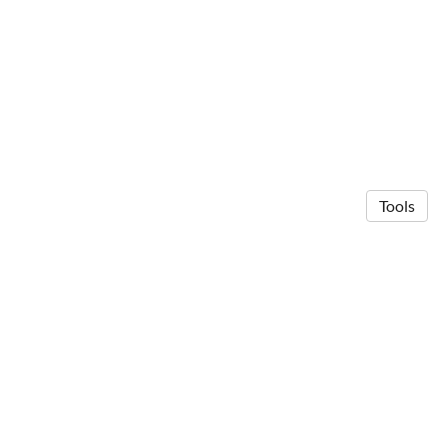
Tools
© 2026 Anna Michalak
·
Privacy Policy