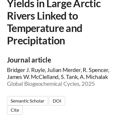
Yields in Large Arctic
Rivers Linked to
Temperature and
Precipitation
Journal article
Bridger J. Ruyle, Julian Merder, R. Spencer,
James W. McClelland, S. Tank, A. Michalak
Global Biogeochemical Cycles, 2025
Semantic Scholar
DOI
Cite