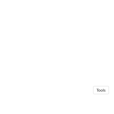
Tools