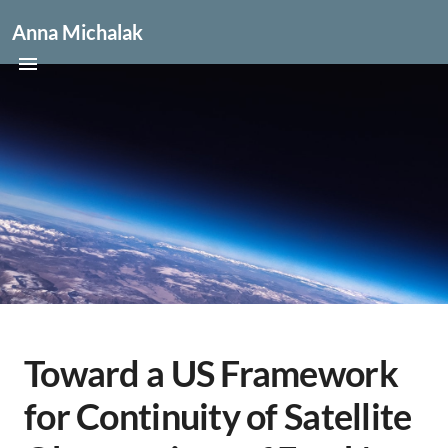
Anna Michalak
Toward a US Framework
for Continuity of Satellite