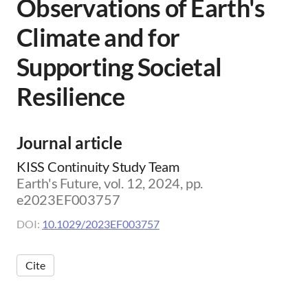
Observations of Earth's
Climate and for
Supporting Societal
Resilience
Journal article
KISS Continuity Study Team
Earth's Future, vol. 12, 2024, pp.
e2023EF003757
DOI:
10.1029/2023EF003757
Cite