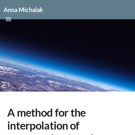
Anna Michalak
A method for the
interpolation of