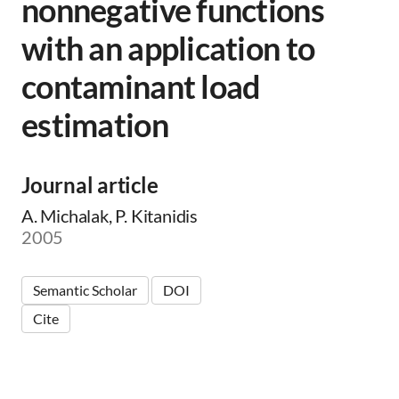
nonnegative functions
with an application to
contaminant load
estimation
Journal article
A. Michalak, P. Kitanidis
2005
Semantic Scholar
DOI
Cite