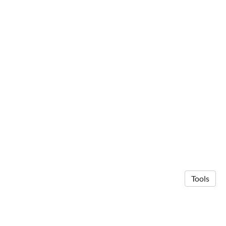
Tools