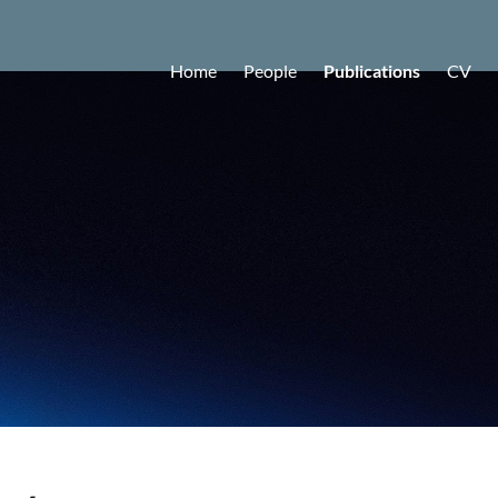
Home
People
Publications
CV