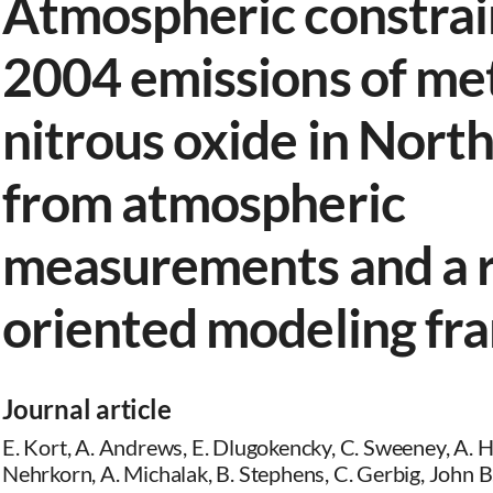
Atmospheric constrai
2004 emissions of me
nitrous oxide in Nort
from atmospheric
measurements and a 
oriented modeling f
Journal article
E. Kort, A. Andrews, E. Dlugokencky, C. Sweeney, A. Hir
Nehrkorn, A. Michalak, B. Stephens, C. Gerbig, John B. 