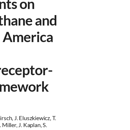
nts on
thane and
h America
receptor-
ramework
sch, J. Eluszkiewicz, T.
Miller, J. Kaplan, S.