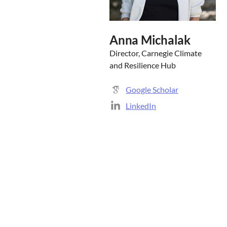
Anna Michalak
Director, Carnegie Climate
and Resilience Hub
Google Scholar
LinkedIn