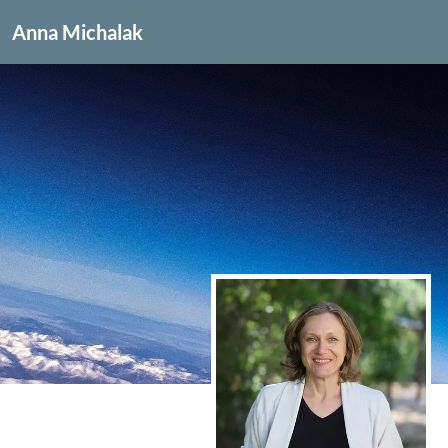
Anna Michalak