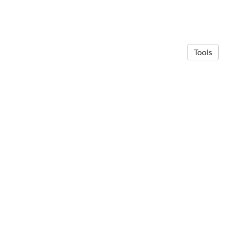
Tools