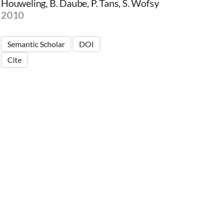
Houweling, B. Daube, P. Tans, S. Wofsy
2010
Semantic Scholar
DOI
Cite