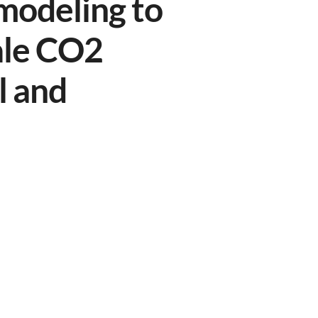
modeling to
ale CO2
l and