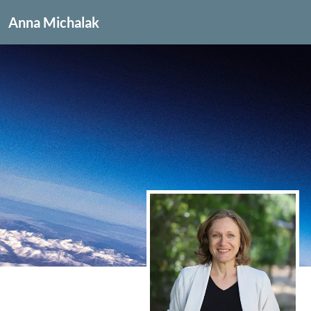
Anna Michalak