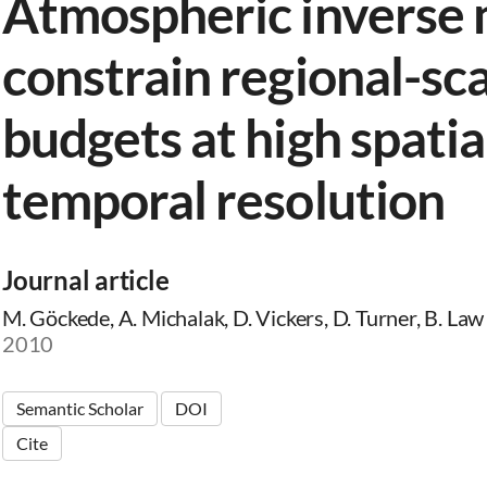
Atmospheric inverse 
constrain regional-sc
budgets at high spatia
temporal resolution
Journal article
M. Göckede, A. Michalak, D. Vickers, D. Turner, B. Law
2010
Semantic Scholar
DOI
Cite