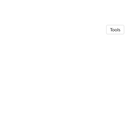
Tools