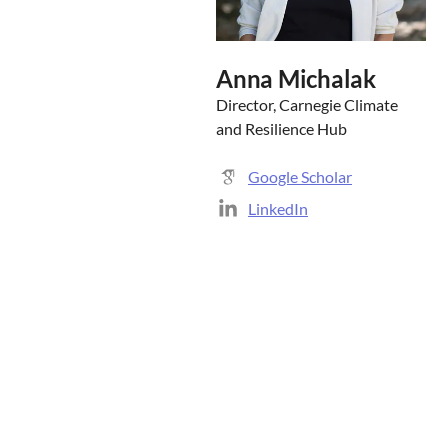
Anna Michalak
Director, Carnegie Climate
and Resilience Hub
Google Scholar
LinkedIn