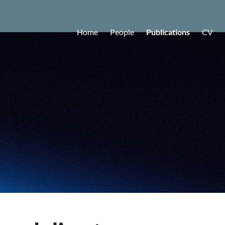
Home
People
Publications
CV