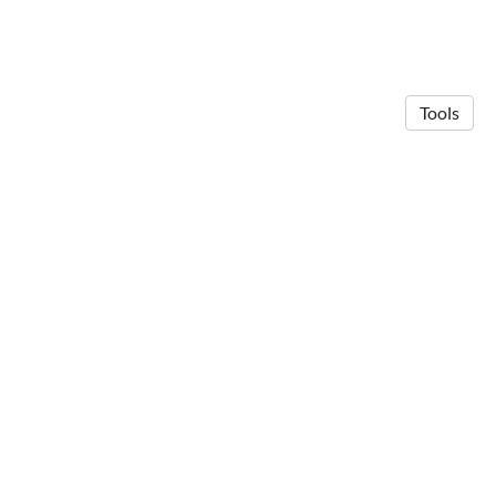
Tools