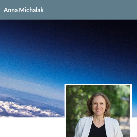
Anna Michalak