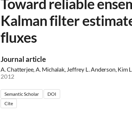
Toward reliable ense
Kalman filter estimat
fluxes
Journal article
A. Chatterjee, A. Michalak, Jeffrey L. Anderson, Kim L
2012
Semantic Scholar
DOI
Cite