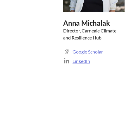
Anna Michalak
Director, Carnegie Climate
and Resilience Hub
Google Scholar
LinkedIn