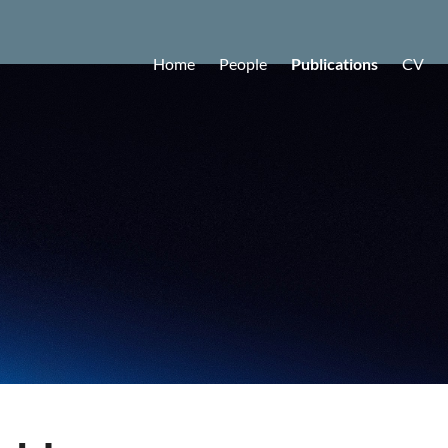
Home
People
Publications
CV