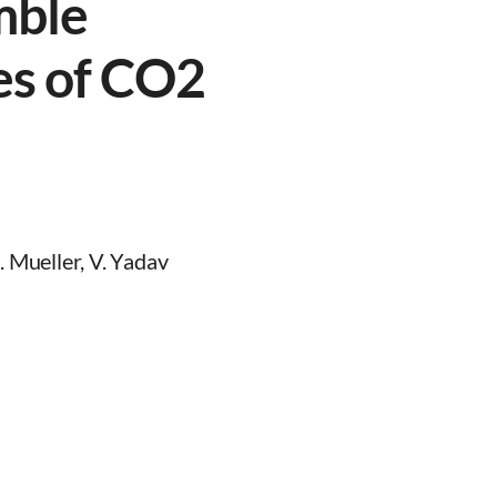
mble
es of CO2
. Mueller, V. Yadav