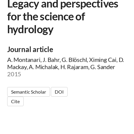
Legacy and perspectives
for the science of
hydrology
Journal article
A. Montanari, J. Bahr, G. Blöschl, Ximing Cai, D.
Mackay, A. Michalak, H. Rajaram, G. Sander
2015
Semantic Scholar
DOI
Cite