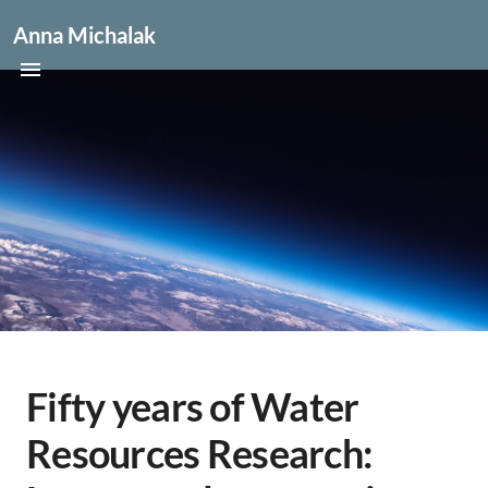
Anna Michalak
Fifty years of Water
Resources Research: