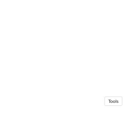
Tools