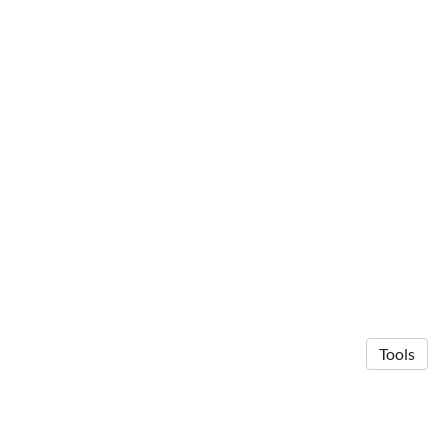
Tools