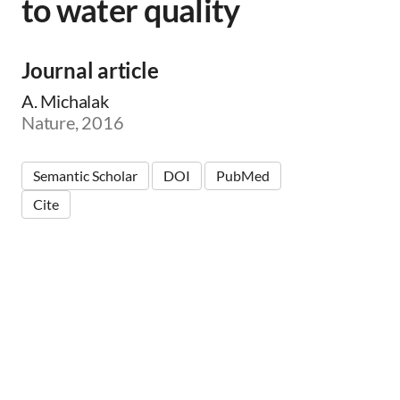
to water quality
Journal article
A. Michalak
Nature, 2016
Semantic Scholar
DOI
PubMed
Cite