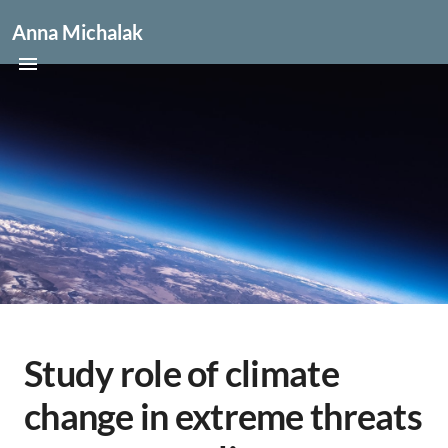
Anna Michalak
Study role of climate
change in extreme threats