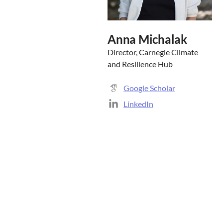
Anna Michalak
Director, Carnegie Climate
and Resilience Hub
Google Scholar
LinkedIn