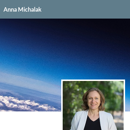
Anna Michalak