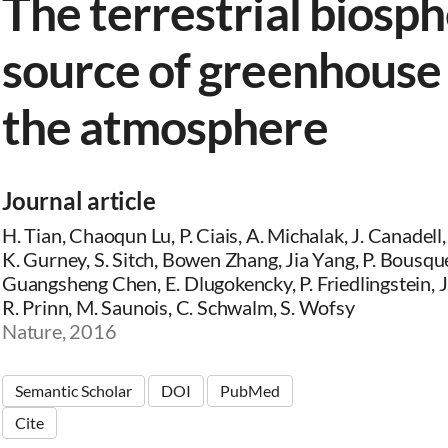
The terrestrial biosph
source of greenhouse 
the atmosphere
Journal article
H. Tian, Chaoqun Lu, P. Ciais, A. Michalak, J. Canadell
K. Gurney, S. Sitch, Bowen Zhang, Jia Yang, P. Bousque
Guangsheng Chen, E. Dlugokencky, P. Friedlingstein, J. 
R. Prinn, M. Saunois, C. Schwalm, S. Wofsy
Nature, 2016
Semantic Scholar
DOI
PubMed
Cite