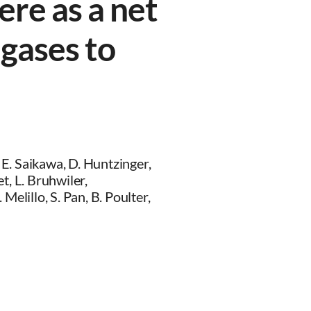
ere as a net
gases to
, E. Saikawa, D. Huntzinger,
t, L. Bruhwiler,
Melillo, S. Pan, B. Poulter,