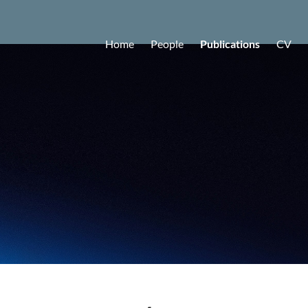
Home
People
Publications
CV