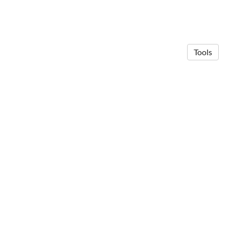
Tools