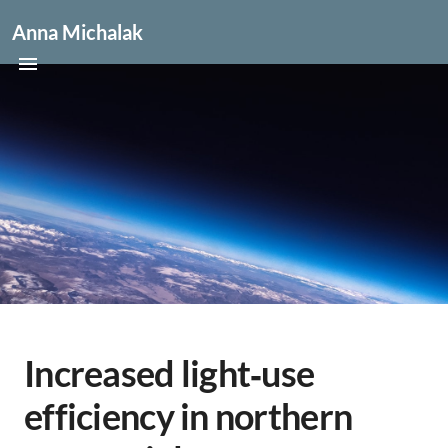
Anna Michalak
Increased light‐use
efficiency in northern