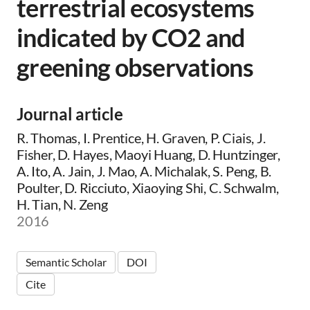
terrestrial ecosystems
indicated by CO2 and
greening observations
Journal article
R. Thomas, I. Prentice, H. Graven, P. Ciais, J.
Fisher, D. Hayes, Maoyi Huang, D. Huntzinger,
A. Ito, A. Jain, J. Mao, A. Michalak, S. Peng, B.
Poulter, D. Ricciuto, Xiaoying Shi, C. Schwalm,
H. Tian, N. Zeng
2016
Semantic Scholar
DOI
Cite