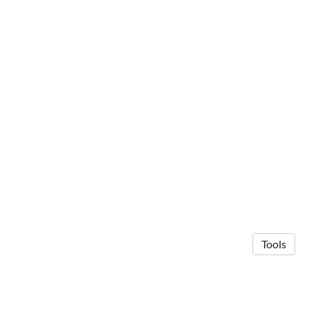
Tools