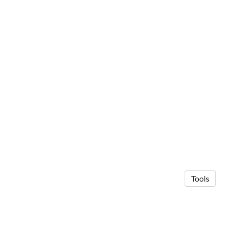
Tools