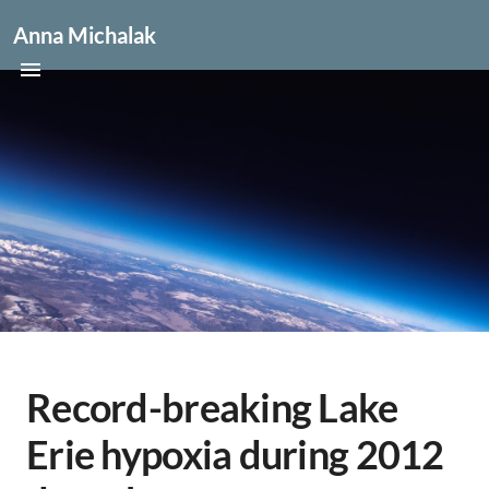
Anna Michalak
Record-breaking Lake
Erie hypoxia during 2012