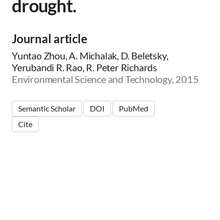
drought.
Journal article
Yuntao Zhou, A. Michalak, D. Beletsky,
Yerubandi R. Rao, R. Peter Richards
Environmental Science and Technology, 2015
Semantic Scholar
DOI
PubMed
Cite