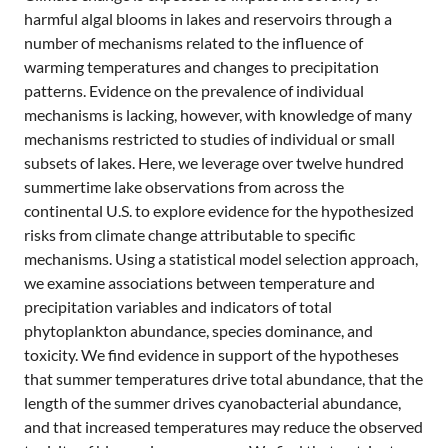
harmful algal blooms in lakes and reservoirs through a
number of mechanisms related to the influence of
warming temperatures and changes to precipitation
patterns. Evidence on the prevalence of individual
mechanisms is lacking, however, with knowledge of many
mechanisms restricted to studies of individual or small
subsets of lakes. Here, we leverage over twelve hundred
summertime lake observations from across the
continental U.S. to explore evidence for the hypothesized
risks from climate change attributable to specific
mechanisms. Using a statistical model selection approach,
we examine associations between temperature and
precipitation variables and indicators of total
phytoplankton abundance, species dominance, and
toxicity. We find evidence in support of the hypotheses
that summer temperatures drive total abundance, that the
length of the summer drives cyanobacterial abundance,
and that increased temperatures may reduce the observed