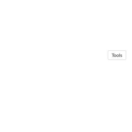
Tools
© 2026 Anna Michalak
·
Privacy Policy
Made in Owlstown