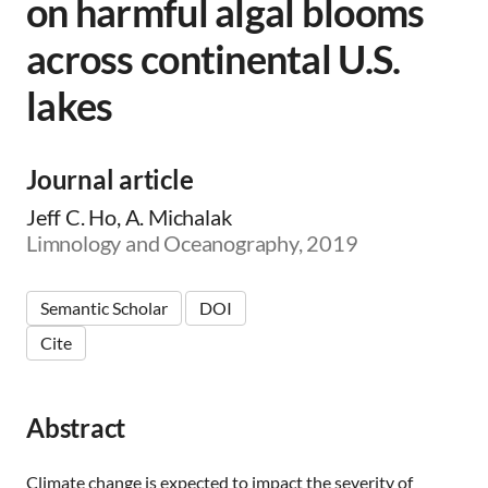
on harmful algal blooms
across continental U.S.
lakes
Journal article
Jeff C. Ho, A. Michalak
Limnology and Oceanography, 2019
Semantic Scholar
DOI
Cite
Abstract
Climate change is expected to impact the severity of