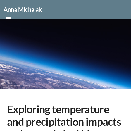
Anna Michalak
Exploring temperature
and precipitation impacts