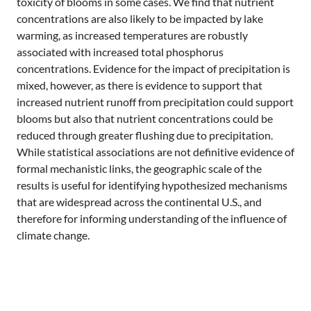
toxicity of blooms in some cases. We find that nutrient
concentrations are also likely to be impacted by lake
warming, as increased temperatures are robustly
associated with increased total phosphorus
concentrations. Evidence for the impact of precipitation is
mixed, however, as there is evidence to support that
increased nutrient runoff from precipitation could support
blooms but also that nutrient concentrations could be
reduced through greater flushing due to precipitation.
While statistical associations are not definitive evidence of
formal mechanistic links, the geographic scale of the
results is useful for identifying hypothesized mechanisms
that are widespread across the continental U.S., and
therefore for informing understanding of the influence of
climate change.