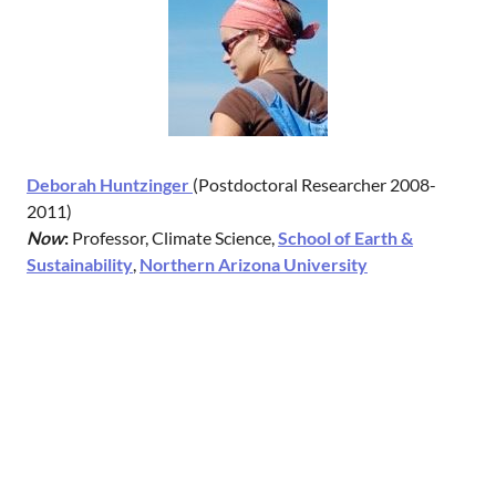
Deborah Huntzinger
(Postdoctoral Researcher 2008-
2011)
Now
:
Professor, Climate Science,
School of Earth &
Sustainability
,
Northern Arizona University