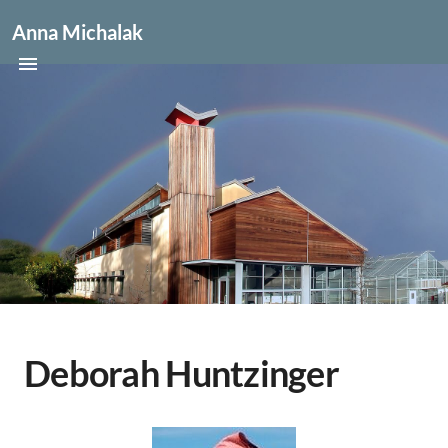
Anna Michalak
Deborah Huntzinger