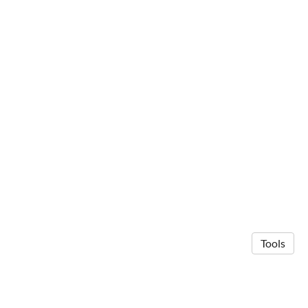
Tools