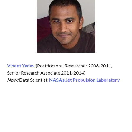
Vineet Yadav
(Postdoctoral Researcher 2008-2011,
Senior Research Associate 2011-2014)
Now:
‎Data Scientist,
NASA's Jet Propulsion Laboratory