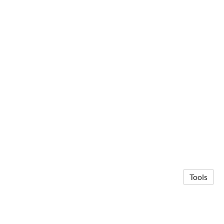
Tools