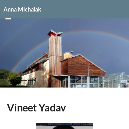
Anna Michalak
Vineet Yadav