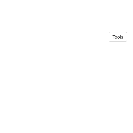
Tools
© 2026 Anna Michalak
·
Privacy Policy
Made in Owlstown