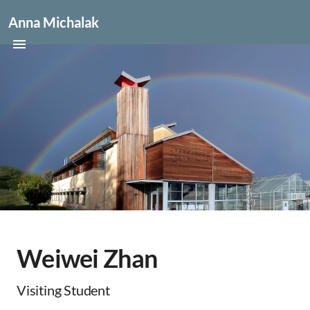
Anna Michalak
Weiwei Zhan
Visiting Student