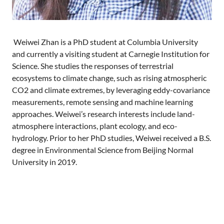
Weiwei Zhan is a PhD student at Columbia University
and currently a visiting student at Carnegie Institution for
Science. She studies the responses of terrestrial
ecosystems to climate change, such as rising atmospheric
CO2 and climate extremes, by leveraging eddy-covariance
measurements, remote sensing and machine learning
approaches. Weiwei’s research interests include land-
atmosphere interactions, plant ecology, and eco-
hydrology. Prior to her PhD studies, Weiwei received a B.S.
degree in Environmental Science from Beijing Normal
University in 2019.