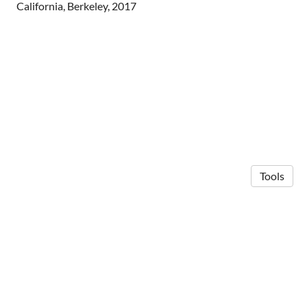
California, Berkeley, 2017
Tools