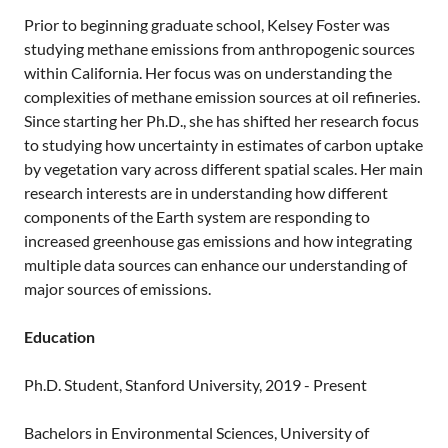
Prior to beginning graduate school, Kelsey Foster was
studying methane emissions from anthropogenic sources
within California. Her focus was on understanding the
complexities of methane emission sources at oil refineries.
Since starting her Ph.D., she has shifted her research focus
to studying how uncertainty in estimates of carbon uptake
by vegetation vary across different spatial scales. Her main
research interests are in understanding how different
components of the Earth system are responding to
increased greenhouse gas emissions and how integrating
multiple data sources can enhance our understanding of
major sources of emissions.
Education
Ph.D. Student, Stanford University, 2019 - Present
Bachelors in Environmental Sciences, University of