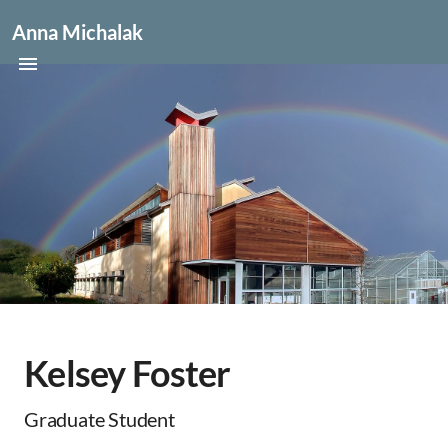
Anna Michalak
Kelsey Foster
Graduate Student