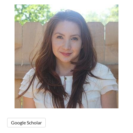
Google Scholar